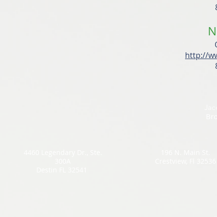
N
http://
Jac
Br
4460 Legendary Dr., Ste.
196 N. Main St.
300A
Crestview, Fl 32536
Destin FL 32541