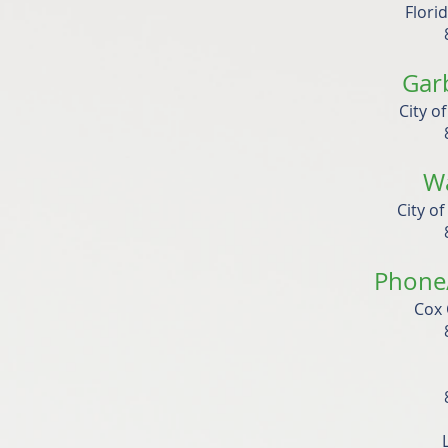
Flori
Gar
City o
W
City o
Phone/
Cox