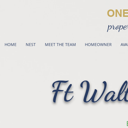
ON
prope
HOME
NEST
MEET THE TEAM
HOMEOWNER
AVA
Ft Wal