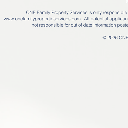
(
ONE Family Property Services is only responsible for
www.onefamilypropertieservices.com
. All potential applican
not responsible for out of date information pos
© 2026 ONE 